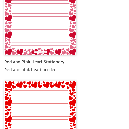
Red and Pink Heart Stationery
Red and pink heart border