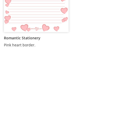
Romantic Stationery
Pink heart border.