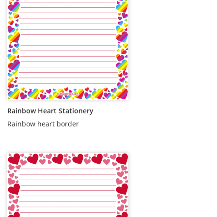
Rainbow Heart Stationery
Rainbow heart border