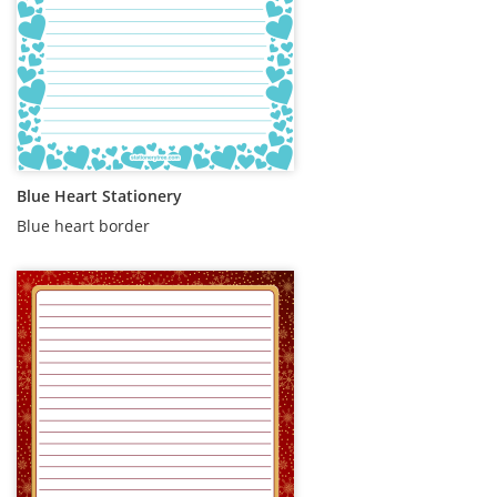
Blue Heart Stationery
Blue heart border