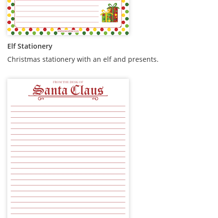
Elf Stationery
Christmas stationery with an elf and presents.