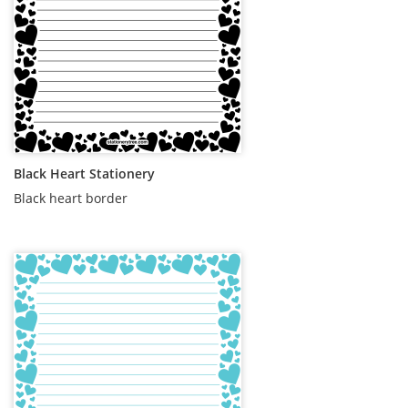
Black Heart Stationery
Black heart border