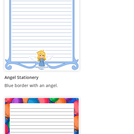
Angel Stationery
Blue border with an angel.