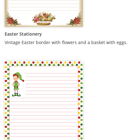
Easter Stationery
Vintage Easter border with flowers and a basket with eggs.