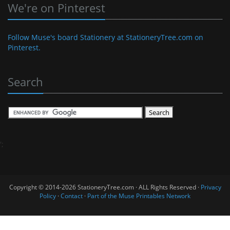
We're on Pinterest
Follow Muse's board Stationery at StationeryTree.com on
Pinterest.
Search
';
Copyright © 2014-2026 StationeryTree.com · ALL Rights Reserved ·
Privacy
Policy
·
Contact
·
Part of the Muse Printables Network