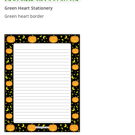
Green Heart Stationery
Green heart border