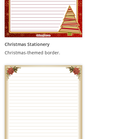
Christmas Stationery
Christmas-themed border.