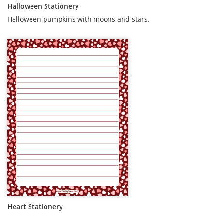
Halloween Stationery
Halloween pumpkins with moons and stars.
Heart Stationery