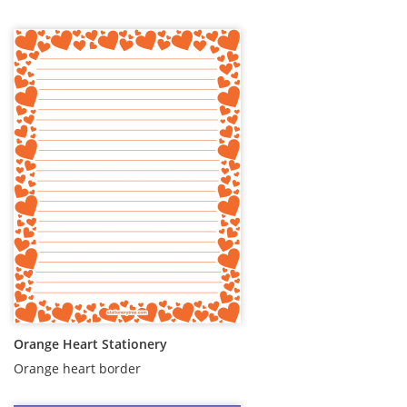
Orange Heart Stationery
Orange heart border