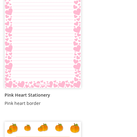
Pink Heart Stationery
Pink heart border