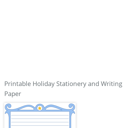
Printable Holiday Stationery and Writing
Paper