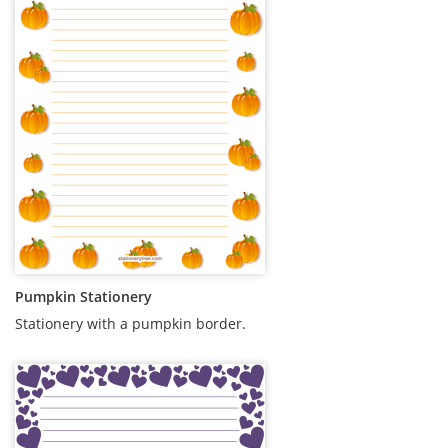
Pumpkin Stationery
Stationery with a pumpkin border.