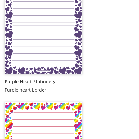
Purple Heart Stationery
Purple heart border