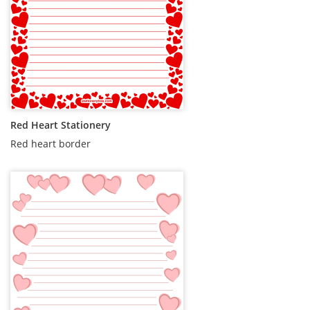
Red Heart Stationery
Red heart border