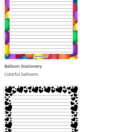
Balloon Stationery
Colorful balloons.