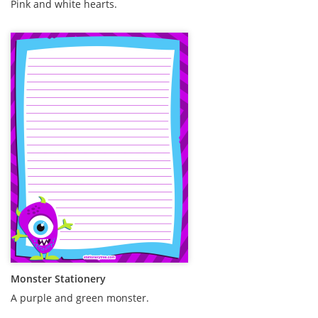
Pink and white hearts.
Monster Stationery
A purple and green monster.