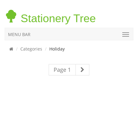
Stationery Tree
MENU BAR
Categories
Holiday
Page 1