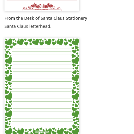
From the Desk of Santa Claus Stationery
Santa Claus letterhead.