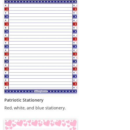
Patriotic Stationery
Red, white, and blue stationery.