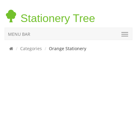
Stationery Tree
MENU BAR
Categories
Orange Stationery