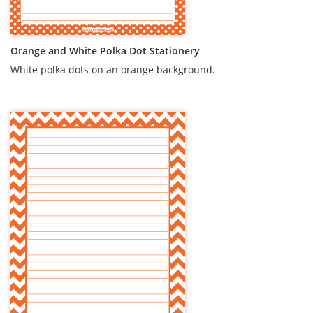
Orange and White Polka Dot Stationery
White polka dots on an orange background.