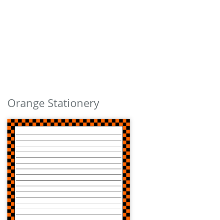
Orange Stationery