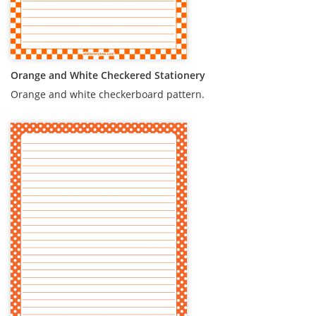
Orange and White Checkered Stationery
Orange and white checkerboard pattern.