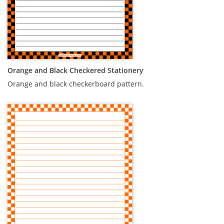
Orange and Black Checkered Stationery
Orange and black checkerboard pattern.