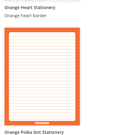
Orange Heart Stationery
Orange heart border
Orange Polka Dot Stationery