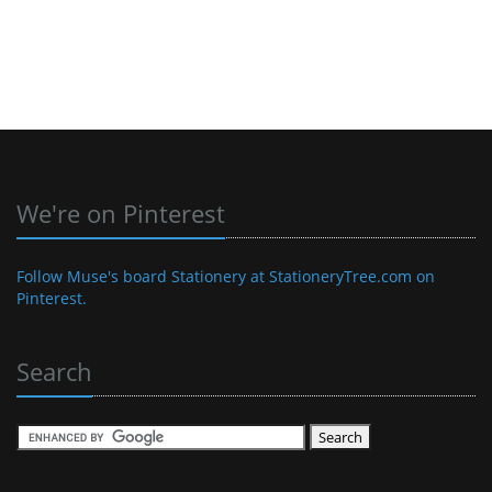
We're on Pinterest
Follow Muse's board Stationery at StationeryTree.com on
Pinterest.
Search