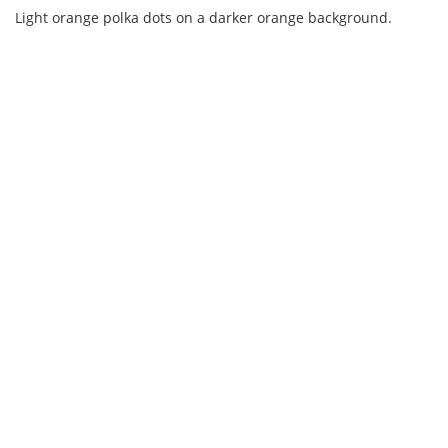
Light orange polka dots on a darker orange background.