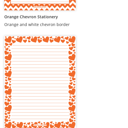
Orange Chevron Stationery
Orange and white chevron border