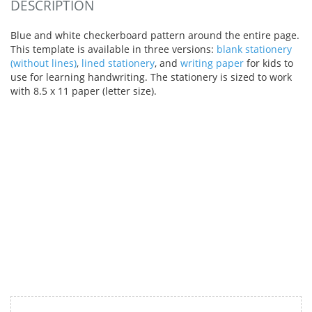
DESCRIPTION
Blue and white checkerboard pattern around the entire page.
This template is available in three versions:
blank stationery
(without lines)
,
lined stationery
, and
writing paper
for kids to
use for learning handwriting. The stationery is sized to work
with 8.5 x 11 paper (letter size).