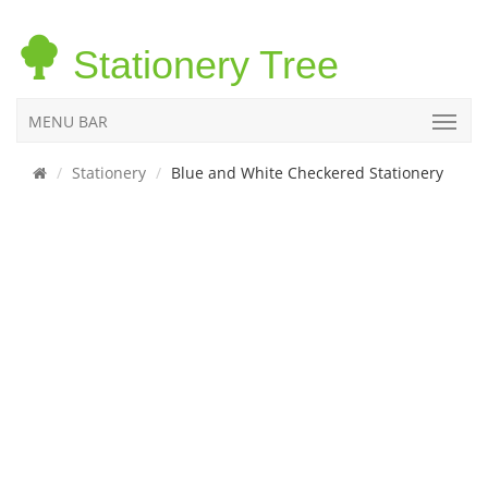
Stationery Tree
MENU BAR
Stationery
Blue and White Checkered Stationery