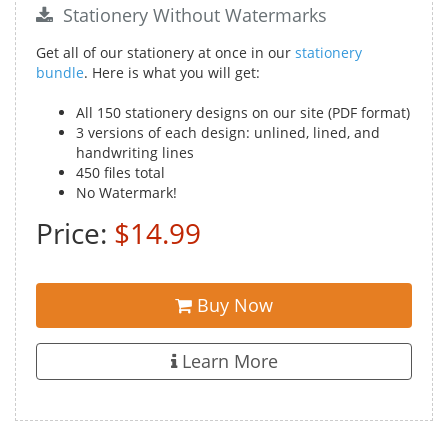
Stationery Without Watermarks
Get all of our stationery at once in our
stationery
bundle
. Here is what you will get:
All 150 stationery designs on our site (PDF format)
3 versions of each design: unlined, lined, and
handwriting lines
450 files total
No Watermark!
Price:
$14.99
Buy Now
Learn More