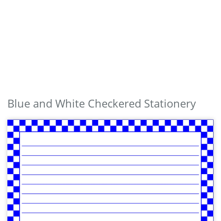
Blue and White Checkered Stationery