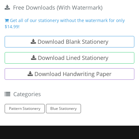
Free Downloads (With Watermark)
Get all of our stationery without the watermark for only
$14.99!
Download Blank Stationery
Download Lined Stationery
Download Handwriting Paper
Categories
Pattern Stationery
Blue Stationery