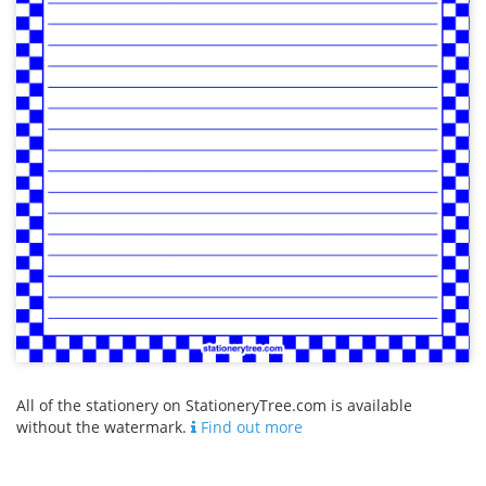
All of the stationery on StationeryTree.com is available
without the watermark.
Find out more