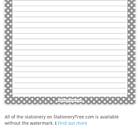
All of the stationery on StationeryTree.com is available
without the watermark.
Find out more