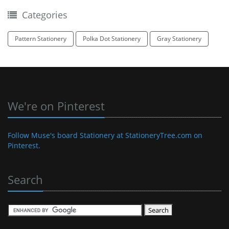
Categories
Pattern Stationery
Polka Dot Stationery
Gray Stationery
We're on Pinterest
Follow Muse's board Stationery at StationeryTree.com on
Pinterest.
Search