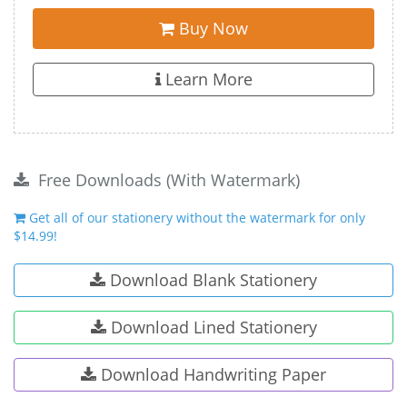
Buy Now
Learn More
Free Downloads (With Watermark)
Get all of our stationery without the watermark for only
$14.99!
Download Blank Stationery
Download Lined Stationery
Download Handwriting Paper