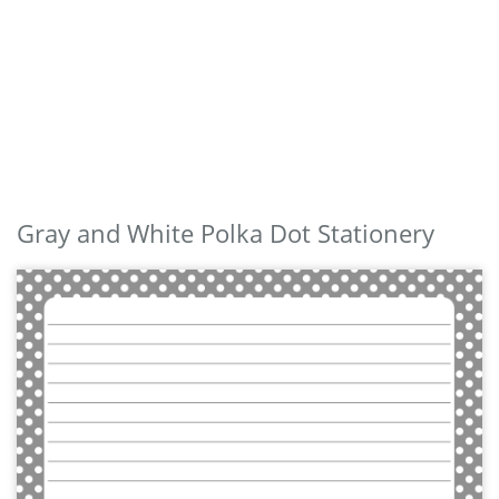
Gray and White Polka Dot Stationery