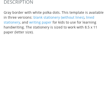
DESCRIPTION
Gray border with white polka dots. This template is available
in three versions:
blank stationery (without lines)
,
lined
stationery
, and
writing paper
for kids to use for learning
handwriting. The stationery is sized to work with 8.5 x 11
paper (letter size).