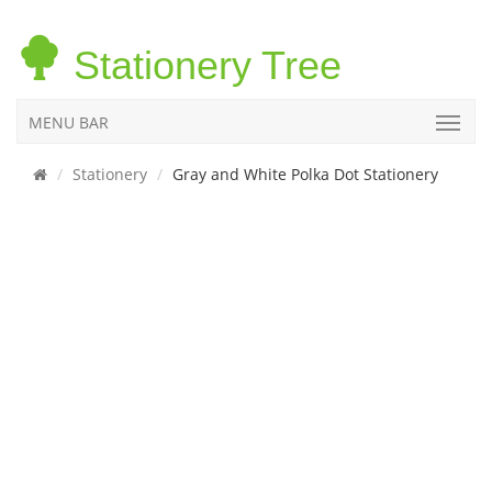
Stationery Tree
MENU BAR
Stationery
Gray and White Polka Dot Stationery