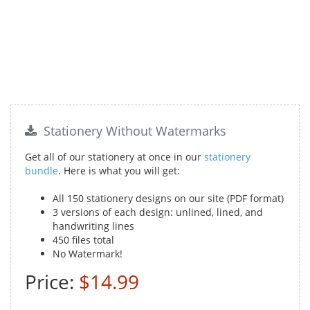
Stationery Without Watermarks
Get all of our stationery at once in our
stationery
bundle
. Here is what you will get:
All 150 stationery designs on our site (PDF format)
3 versions of each design: unlined, lined, and
handwriting lines
450 files total
No Watermark!
Price:
$14.99