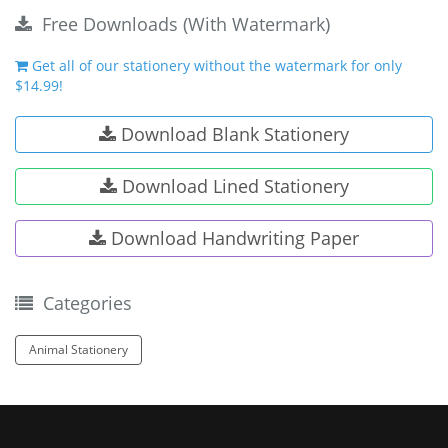
Free Downloads (With Watermark)
Get all of our stationery without the watermark for only
$14.99!
Download Blank Stationery
Download Lined Stationery
Download Handwriting Paper
Categories
Animal Stationery