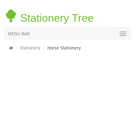
Stationery Tree
MENU BAR
Stationery
Horse Stationery