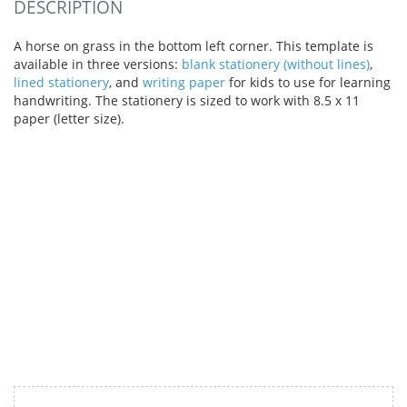
DESCRIPTION
A horse on grass in the bottom left corner. This template is
available in three versions:
blank stationery (without lines)
,
lined stationery
, and
writing paper
for kids to use for learning
handwriting. The stationery is sized to work with 8.5 x 11
paper (letter size).