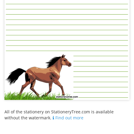
All of the stationery on StationeryTree.com is available
without the watermark.
Find out more