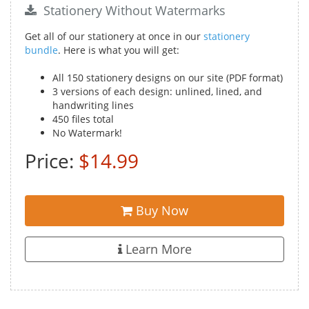
Stationery Without Watermarks
Get all of our stationery at once in our
stationery
bundle
. Here is what you will get:
All 150 stationery designs on our site (PDF format)
3 versions of each design: unlined, lined, and
handwriting lines
450 files total
No Watermark!
Price:
$14.99
Buy Now
Learn More