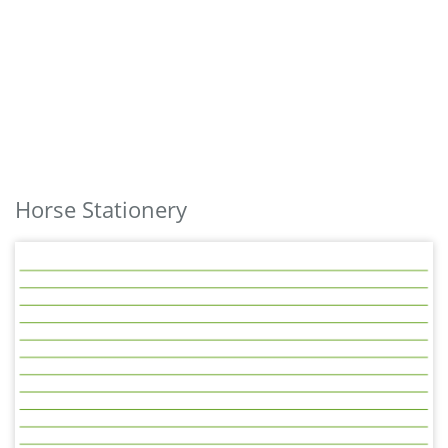
Horse Stationery