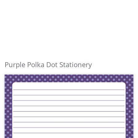
Purple Polka Dot Stationery