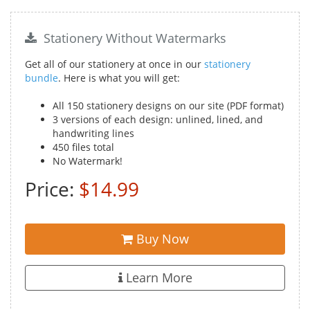
Stationery Without Watermarks
Get all of our stationery at once in our
stationery
bundle
. Here is what you will get:
All 150 stationery designs on our site (PDF format)
3 versions of each design: unlined, lined, and
handwriting lines
450 files total
No Watermark!
Price:
$14.99
Buy Now
Learn More