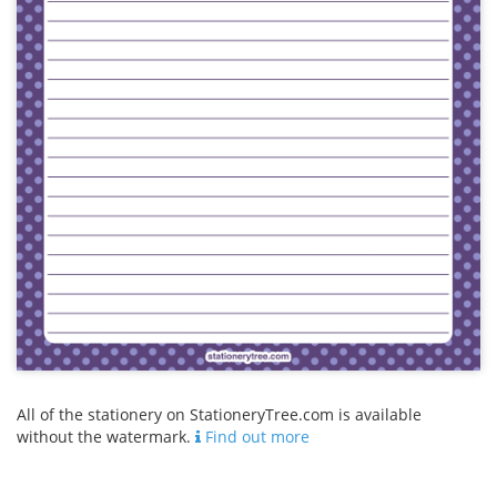
All of the stationery on StationeryTree.com is available
without the watermark.
Find out more