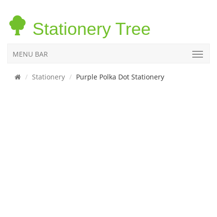
Stationery Tree
MENU BAR
Stationery
Purple Polka Dot Stationery