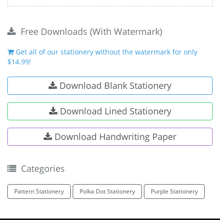
Free Downloads (With Watermark)
Get all of our stationery without the watermark for only
$14.99!
Download Blank Stationery
Download Lined Stationery
Download Handwriting Paper
Categories
Pattern Stationery
Polka Dot Stationery
Purple Stationery