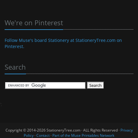
We're on Pinterest
Follow Muse's board Stationery at StationeryTree.com on
Pinterest.
Search
';
Copyright © 2014-2026 StationeryTree.com · ALL Rights Reserved ·
Privacy
Policy
·
Contact
·
Part of the Muse Printables Network