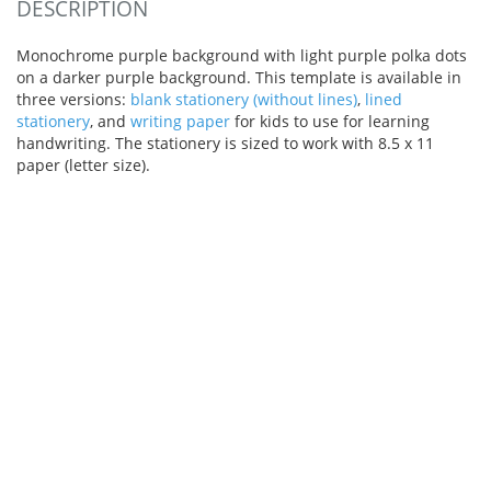
DESCRIPTION
Monochrome purple background with light purple polka dots
on a darker purple background. This template is available in
three versions:
blank stationery (without lines)
,
lined
stationery
, and
writing paper
for kids to use for learning
handwriting. The stationery is sized to work with 8.5 x 11
paper (letter size).