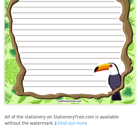
All of the stationery on StationeryTree.com is available
without the watermark.
Find out more