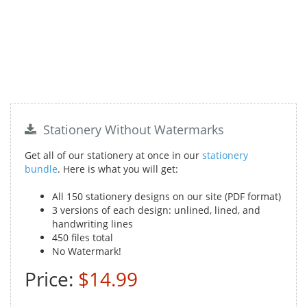
Stationery Without Watermarks
Get all of our stationery at once in our
stationery
bundle
. Here is what you will get:
All 150 stationery designs on our site (PDF format)
3 versions of each design: unlined, lined, and
handwriting lines
450 files total
No Watermark!
Price:
$14.99