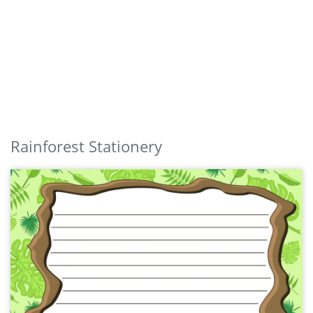
Rainforest Stationery