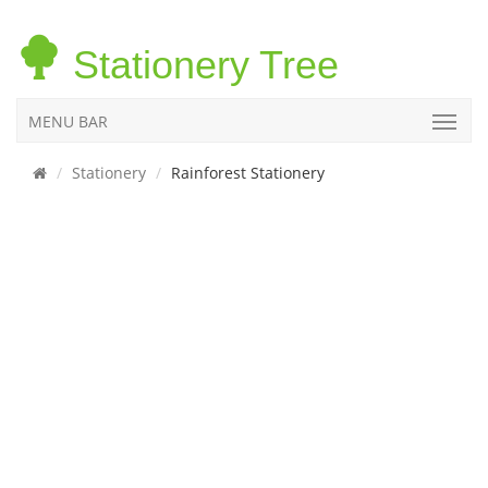
Stationery Tree
MENU BAR
Stationery
Rainforest Stationery