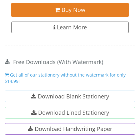
Buy Now
Learn More
Free Downloads (With Watermark)
Get all of our stationery without the watermark for only
$14.99!
Download Blank Stationery
Download Lined Stationery
Download Handwriting Paper