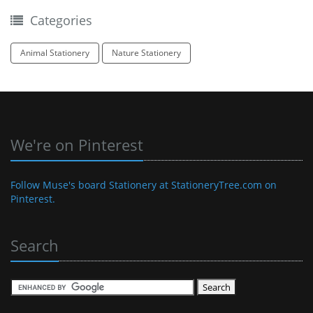
Categories
Animal Stationery
Nature Stationery
We're on Pinterest
Follow Muse's board Stationery at StationeryTree.com on
Pinterest.
Search