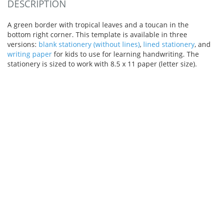
DESCRIPTION
A green border with tropical leaves and a toucan in the
bottom right corner. This template is available in three
versions:
blank stationery (without lines)
,
lined stationery
, and
writing paper
for kids to use for learning handwriting. The
stationery is sized to work with 8.5 x 11 paper (letter size).