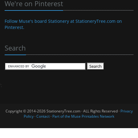
We're on Pinterest
Follow Muse's board Stationery at StationeryTree.com on
Pinterest.
Search
';
Copyright © 2014-2026 StationeryTree.com · ALL Rights Reserved ·
Privacy
Policy
·
Contact
·
Part of the Muse Printables Network