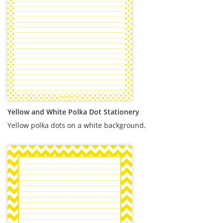
Yellow and White Polka Dot Stationery
Yellow polka dots on a white background.