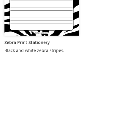
Zebra Print Stationery
Black and white zebra stripes.