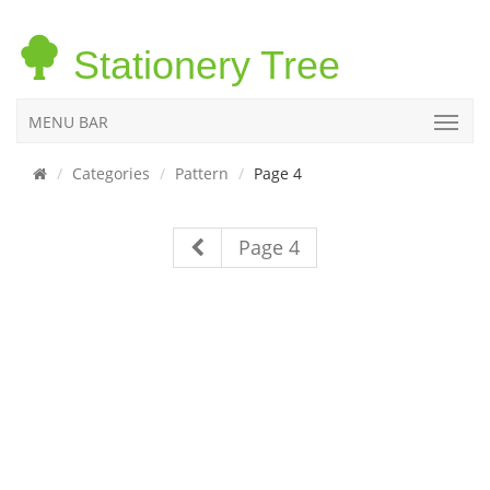
Stationery Tree
MENU BAR
Categories
Pattern
Page 4
Page 4