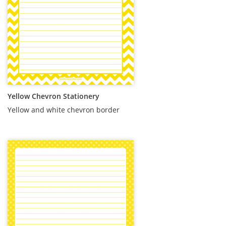
Yellow Chevron Stationery
Yellow and white chevron border