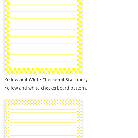
Yellow and White Checkered Stationery
Yellow and white checkerboard pattern.