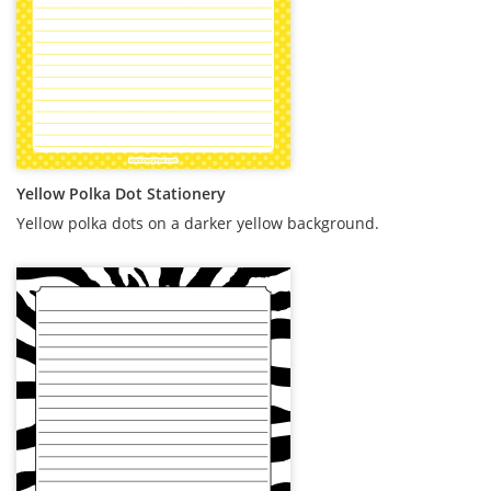
Yellow Polka Dot Stationery
Yellow polka dots on a darker yellow background.