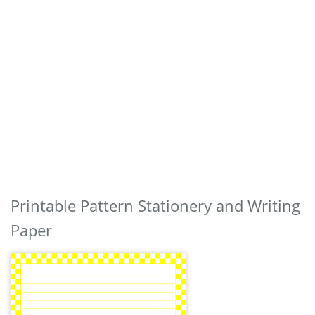
Printable Pattern Stationery and Writing
Paper